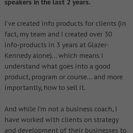
speakers in the last 2 years.
I’ve created info products for clients
(in
fact, my team and I created over 30
info-products in 3 years at Glazer-
Kennedy alone)... which means I
understand what goes into a good
product, program or course... and more
importantly, how to sell it.
And while I’m not a business coach, I
have worked with clients on strategy
and development of their businesses to