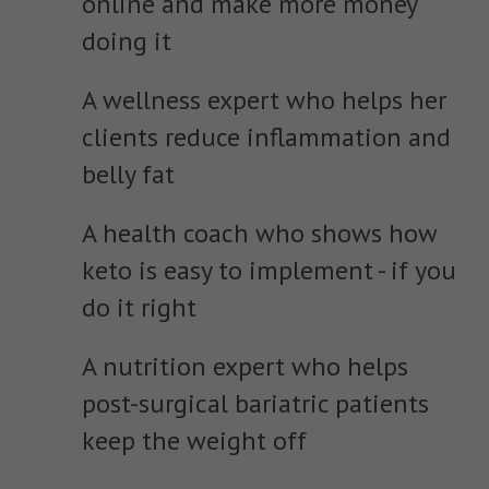
online and make more money
doing it
A wellness expert who helps her
clients reduce inflammation and
belly fat
A health coach who shows how
keto is easy to implement - if you
do it right
A nutrition expert who helps
post-surgical bariatric patients
keep the weight off