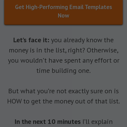
Get High-Performing Email Templates
Now
Let’s face it:
you already know the
money is in the list, right? Otherwise,
you wouldn’t have spent any effort or
time building one.
But what you’re not exactly sure on is
HOW to get the money out of that list.
In the next 10 minutes
I’ll explain