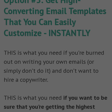
Converting Email Templates
That You Can Easily
Customize - INSTANTLY
THIS is what you need if you’re burned
out on writing your own emails (or
simply don’t do it) and don’t want to
hire a copywriter.
THIS is what you need
if you want to be
sure that you’re getting the highest