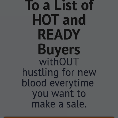
To a List of
HOT and
READY
Buyers
withOUT
hustling for new
blood everytime
you want to
make a sale.