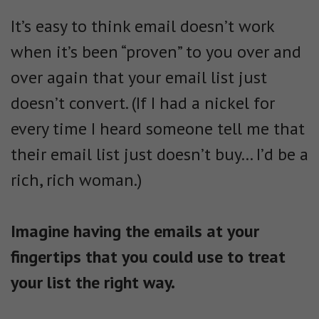
It’s easy to think email doesn’t work
when it’s been “proven” to you over and
over again that your email list just
doesn’t convert. (If I had a nickel for
every time I heard someone tell me that
their email list just doesn’t buy… I’d be a
rich, rich woman.)
Imagine having the emails at your
fingertips that you could use to treat
your list the right way.