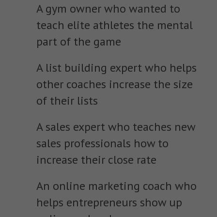
A gym owner who wanted to
teach elite athletes the mental
part of the game
A list building expert who helps
other coaches increase the size
of their lists
A sales expert who teaches new
sales professionals how to
increase their close rate
An online marketing coach who
helps entrepreneurs show up