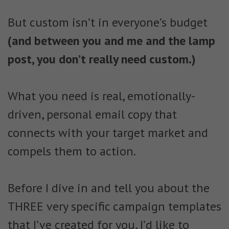
But custom isn’t in everyone’s budget
(and between you and me and the lamp
post, you don’t really need custom.)
What you need is real, emotionally-
driven, personal email copy that
connects with your target market and
compels them to action.
Before I dive in and tell you about the
THREE very specific campaign templates
that I’ve created for you, I’d like to