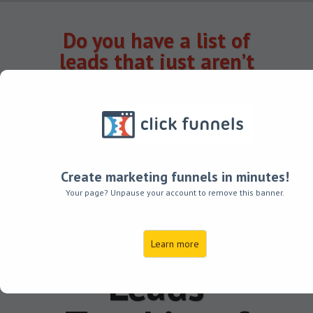
Do you have a list of
leads that just aren’t
converting?
(It doesn’t have to be
that way.)
Transform
Create marketing funnels in minutes!
Your List of
Your page? Unpause your account to remove this banner.
Do-Nothing
Learn more
Leads