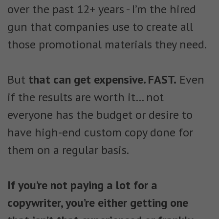
over the past 12+ years - I’m the hired
gun that companies use to create all
those promotional materials they need.
But
that can get expensive. FAST.
Even
if the results are worth it… not
everyone has the budget or desire to
have high-end custom copy done for
them on a regular basis.
If you’re not paying a lot for a
copywriter, you’re either getting one