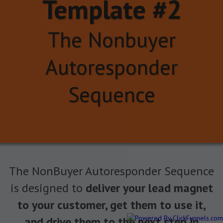
Template #2
The Nonbuyer
Autoresponder
Sequence
The NonBuyer Autoresponder Sequence
is designed to
deliver your lead magnet
to your customer, get them to use it,
and drive them to the next step in