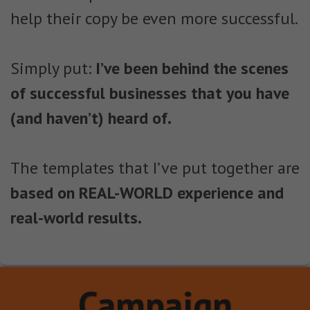
help their copy be even more successful.
Simply put:
I’ve been behind the scenes
of successful businesses that you have
(and haven’t) heard of.
The templates that I’ve put together are
based on REAL-WORLD experience and
real-world results.
Campaign