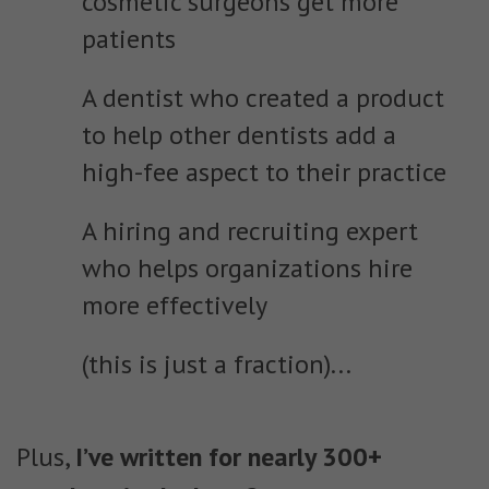
cosmetic surgeons get more
patients
A dentist who created a product
to help other dentists add a
high-fee aspect to their practice
A hiring and recruiting expert
who helps organizations hire
more effectively
(this is just a fraction)...
Plus,
I’ve written for nearly 300+