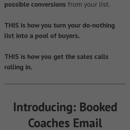
possible conversions
from your list.
THIS is how you turn your do-nothing
list into a pool of buyers.
THIS is how you get the sales calls
rolling in.
Introducing: Booked
Coaches Email