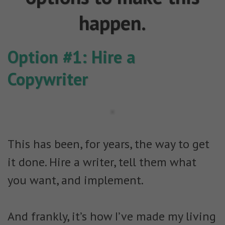
happen.
Option #1: Hire a
Copywriter
This has been, for years, the way to get
it done. Hire a writer, tell them what
you want, and implement.
And frankly, it’s how I’ve made my living