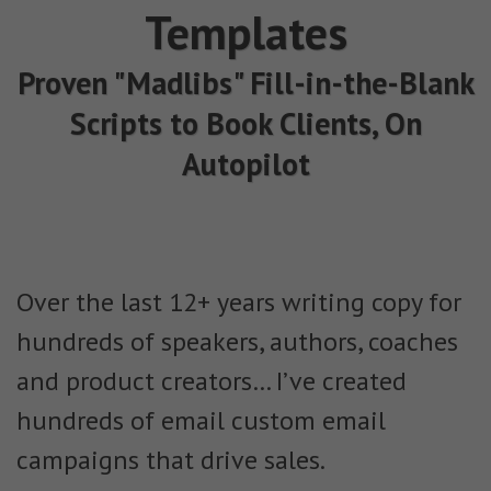
Templates
Proven "Madlibs" Fill-in-the-Blank
Scripts to Book Clients, On
Autopilot
Over the last 12+ years writing copy for
hundreds of speakers, authors, coaches
and product creators… I’ve created
hundreds of email custom email
campaigns that drive sales.