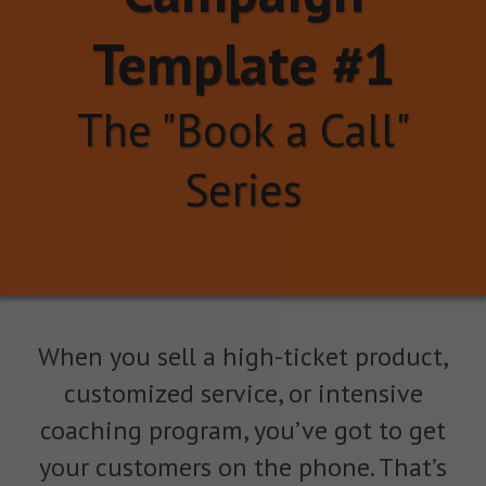
Template #1
The "Book a Call"
Series
When you sell a high-ticket product,
customized service, or intensive
coaching program, you’ve got to get
your customers on the phone. That’s