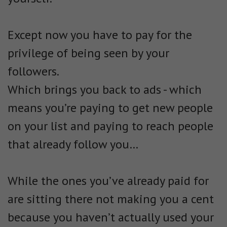
Except now you have to pay for the
privilege of being seen by your
followers.
Which brings you back to ads - which
means you’re paying to get new people
on your list and paying to reach people
that already follow you…
While the ones you’ve already paid for
are sitting there not making you a cent
because you haven’t actually used your