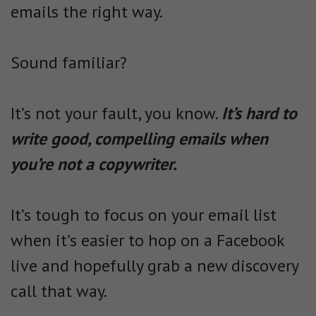
emails the right way.
Sound familiar?
It’s not your fault, you know.
It’s hard to
write good, compelling emails when
you’re not a copywriter.
It’s tough to focus on your email list
when it’s easier to hop on a Facebook
live and hopefully grab a new discovery
call that way.