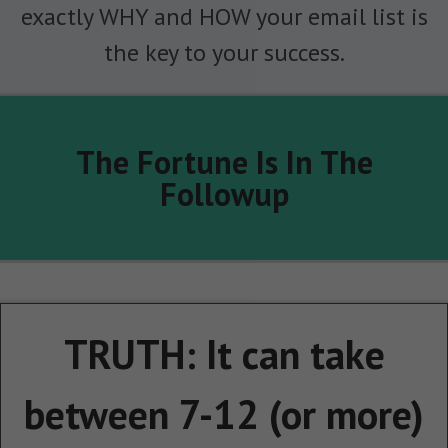
exactly WHY and HOW your email list is
the key to your success.
The Fortune Is In The
Followup
TRUTH: It can take
between 7-12 (or more)