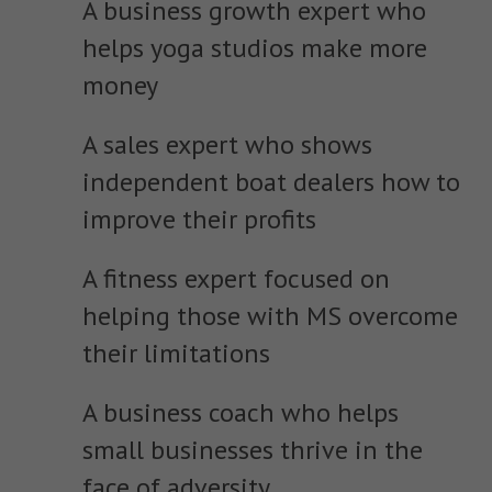
A business growth expert who
helps yoga studios make more
money
A sales expert who shows
independent boat dealers how to
improve their profits
A fitness expert focused on
helping those with MS overcome
their limitations
A business coach who helps
small businesses thrive in the
face of adversity