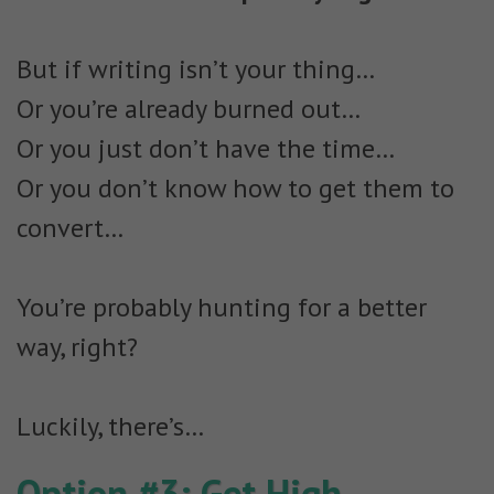
But if writing isn’t your thing…
Or you’re already burned out…
Or you just don’t have the time…
Or you don’t know how to get them to
convert…
You’re probably hunting for a better
way, right?
Luckily, there’s…
Option #3: Get High-