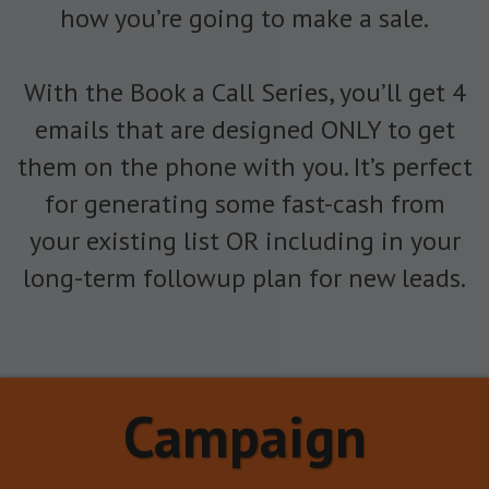
how you’re going to make a sale.
With the Book a Call Series, you’ll get 4
emails that are designed ONLY to get
them on the phone with you. It’s perfect
for generating some fast-cash from
your existing list OR including in your
long-term followup plan for new leads.
Campaign