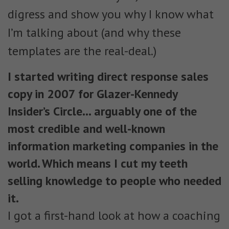
digress and show you why I know what
I’m talking about (and why these
templates are the real-deal.)
I started writing direct response sales
copy in 2007 for Glazer-Kennedy
Insider’s Circle… arguably one of the
most credible and well-known
information marketing companies in the
world. Which means I cut my teeth
selling knowledge to people who needed
it.
I got a first-hand look at how a coaching