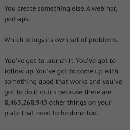
You create something else. A webinar,
perhaps.
Which brings its own set of problems.
You’ve got to launch it. You’ve got to
follow up. You’ve got to come up with
something good that works and you’ve
got to do it quick because there are
8,463,268,943 other things on your
plate that need to be done too.