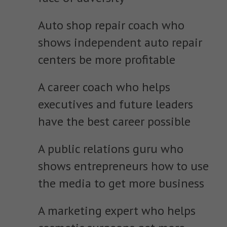
Auto shop repair coach who
shows independent auto repair
centers be more profitable
A career coach who helps
executives and future leaders
have the best career possible
A public relations guru who
shows entrepreneurs how to use
the media to get more business
A marketing expert who helps