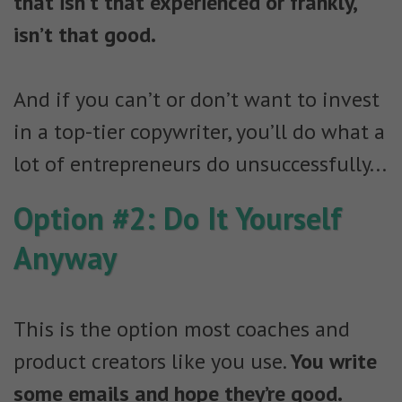
that isn’t that experienced or frankly,
isn’t that good.
And if you can’t or don’t want to invest
in a top-tier copywriter, you’ll do what a
lot of entrepreneurs do unsuccessfully...
Option #2: Do It Yourself
Anyway
This is the option most coaches and
product creators like you use.
You write
some emails and hope they’re good.