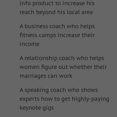
info product to increase his
reach beyond his local area
A business coach who helps
fitness camps increase their
income
A relationship coach who helps
women figure out whether their
marriages can work
A speaking coach who shows
experts how to get highly-paying
keynote gigs