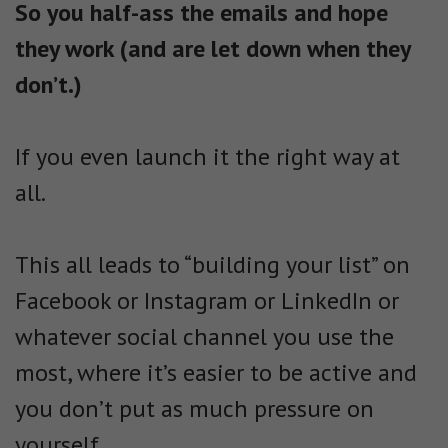
So you half-ass the emails and hope
they work (and are let down when they
don’t.)
If you even launch it the right way at
all.
This all leads to “building your list” on
Facebook or Instagram or LinkedIn or
whatever social channel you use the
most, where it’s easier to be active and
you don’t put as much pressure on
yourself.