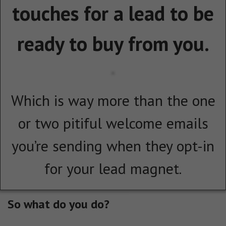
touches for a lead to be
ready to buy from you.
Which is way more than the one
or two pitiful welcome emails
you’re sending when they opt-in
for your lead magnet.
So what do you do?