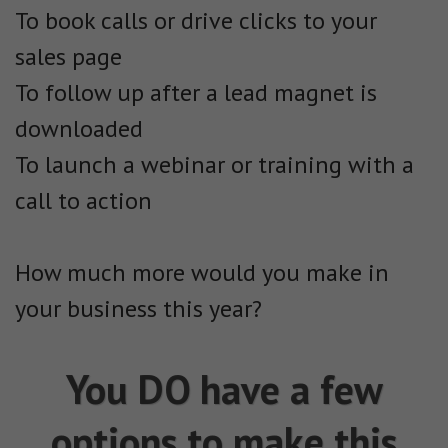
To book calls or drive clicks to your
sales page
To follow up after a lead magnet is
downloaded
To launch a webinar or training with a
call to action
How much more would you make in
your business this year?
You DO have a few
options to make this