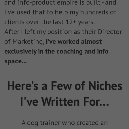
and info-product empire is built - and
I’ve used that to help my hundreds of
clients over the last 12+ years.
After I left my position as their Director
of Marketing,
I’ve worked almost
exclusively in the coaching and info
space...
Here's a Few of Niches
I've Written For...
A dog trainer who created an